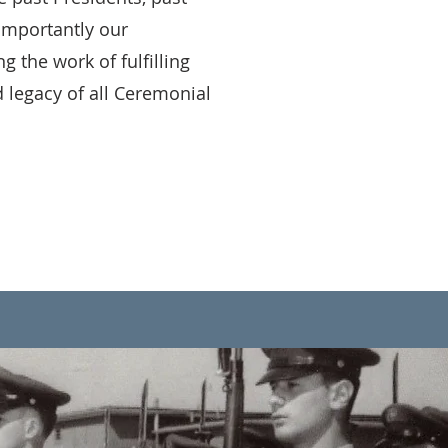
importantly our
the work of fulfilling
 legacy of all Ceremonial