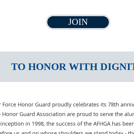
JOIN
TO HONOR WITH DIGNI
ir Force Honor Guard proudly celebrates its 78th anni
 Honor Guard Association are proud to serve the alumn
 inception in 1998, the success of the AFHGA has been
fore us and on whose shoulders we stand today - the