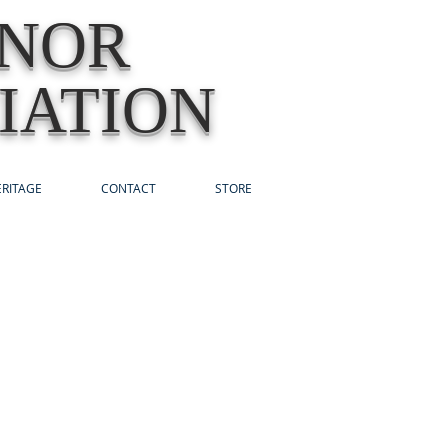
ONOR
IATION
RITAGE
CONTACT
STORE