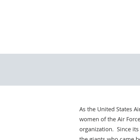
As the United States A
women of the Air Force
organization. Since its
the giants who came be