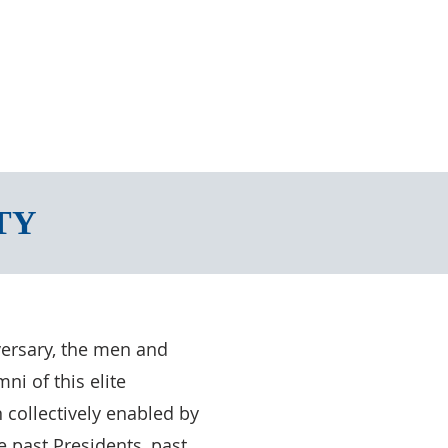
TY
versary, the men and
i of this elite
 collectively enabled by
 past Presidents, past