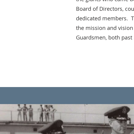
Board of Directors, co
dedicated members. The
the mission and vision
Guardsmen, both past