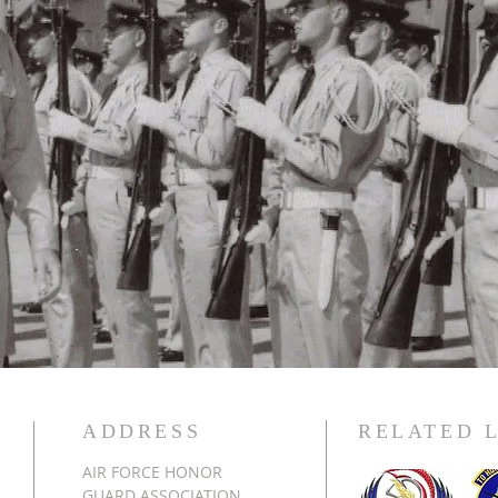
ADDRESS
RELATED 
AIR FORCE HONOR
GUARD ASSOCIATION