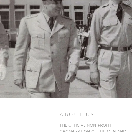
ABOUT US
THE OFFICIAL NON-PROFIT
ORGANIZATION OF THE MEN AND