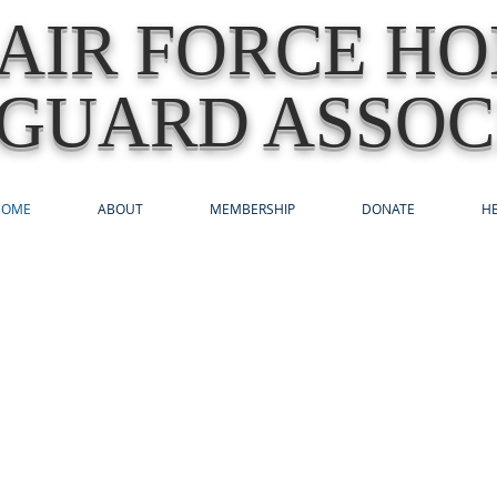
AIR FORCE H
GUARD ASSOC
HOME
ABOUT
MEMBERSHIP
DONATE
HE