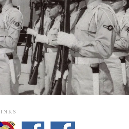
LINKS