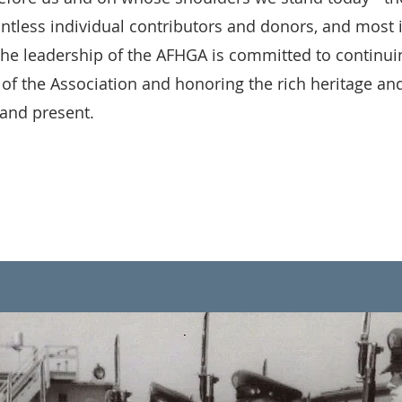
untless individual contributors and donors, and most 
 leadership of the AFHGA is committed to continuing 
 of the Association and honoring the rich heritage and
 and present.