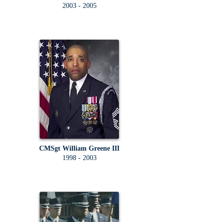
2003 - 2005
CMSgt William Greene III
1998 - 2003