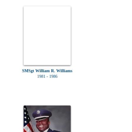
SMSgt William R. Williams
1981 - 1986