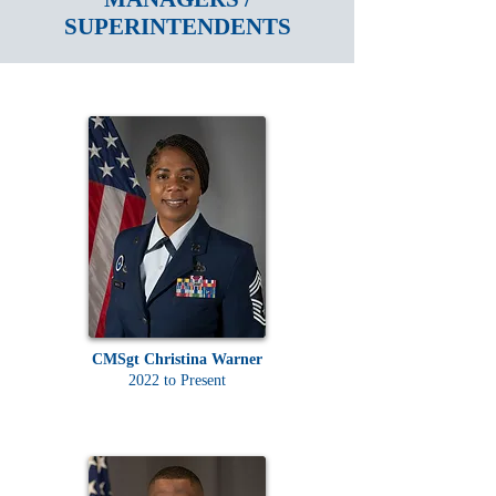
SUPERINTENDENTS
CMSgt Christina Warner
2022 to Present