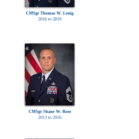
CMSgt Thomas W. Lenig
2016 to 2019
CMSgt Shane W. Rose
2013 to 2016