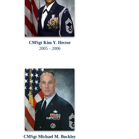
CMSgt Kim Y. Hector
2005 - 2006
CMSgt Michael M. Buckley