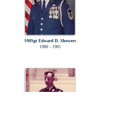
SMSgt Edward D. Showers
1980 - 1981
SMSgt Carmen T. Yebba Sr.