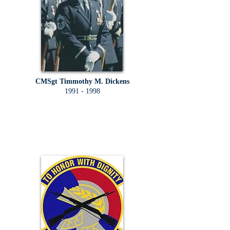
CMSgt Timmothy M. Dickens
1991 - 1998