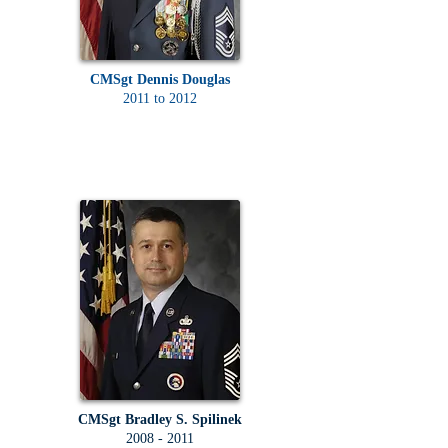
CMSgt Dennis Douglas
2011 to 2012
CMSgt Bradley S. Spilinek
2008 - 2011