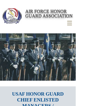
AIR FORCE HONOR
GUARD ASSOCIATION
USAF HONOR GUARD
CHIEF ENLISTED
MANAGERS /