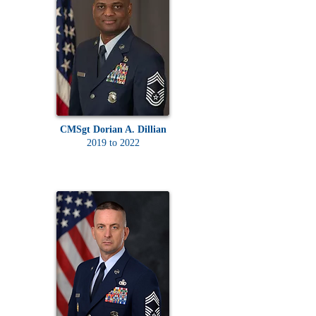
CMSgt Dorian A. Dillian
2019 to 2022