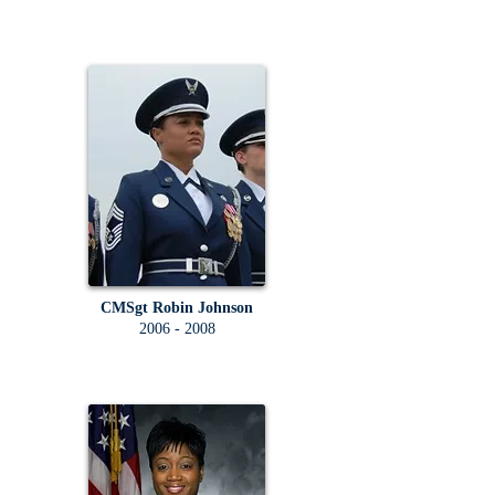
CMSgt Robin Johnson
2006 - 2008