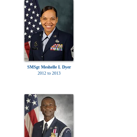
SMSgt Meshelle I. Dyer
2012 to 2013