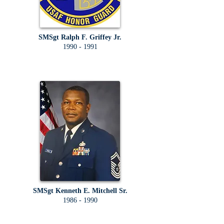
SMSgt Ralph F. Griffey Jr.
1990 - 1991
SMSgt Kenneth E. Mitchell Sr.
1986 - 1990