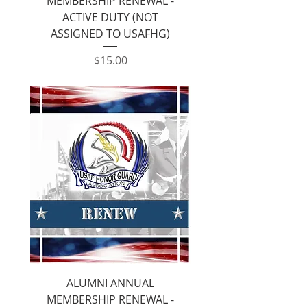
MEMBERSHIP RENEWAL -
ACTIVE DUTY (NOT
ASSIGNED TO USAFHG)
Price
$15.00
ALUMNI ANNUAL
MEMBERSHIP RENEWAL -