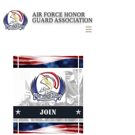
AIR FORCE HONOR
GUARD ASSOCIATION