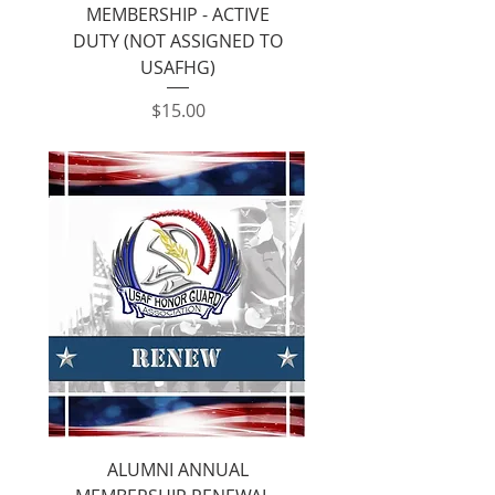
MEMBERSHIP - ACTIVE
DUTY (NOT ASSIGNED TO
USAFHG)
Price
$15.00
ALUMNI ANNUAL