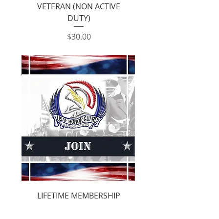
VETERAN (NON ACTIVE
DUTY)
Price
$30.00
LIFETIME MEMBERSHIP
Price
$300.00