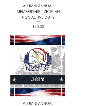
ALUMNI ANNUAL
MEMBERSHIP - VETERAN
(NON ACTIVE DUTY)
Price
$30.00
ALUMNI ANNUAL