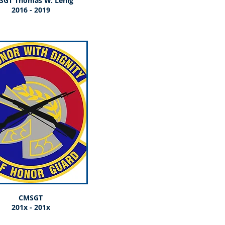
SGT Thomas W. Lenig
2016 - 2019
CMSGT
201x - 201x