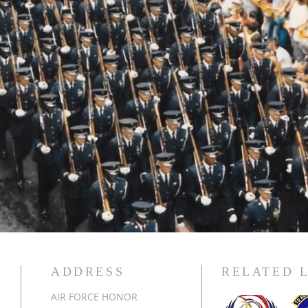
ADDRESS
RELATED 
AIR FORCE HONOR