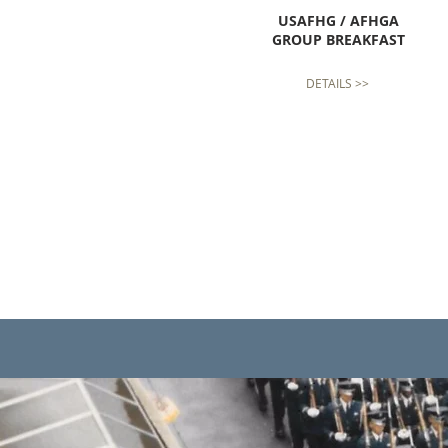
USAFHG / AFHGA
GROUP BREAKFAST
DETAILS >>