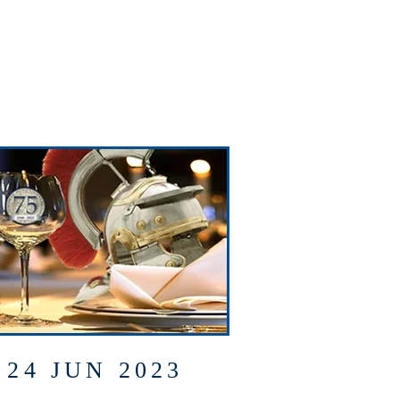
24 JUN 2023