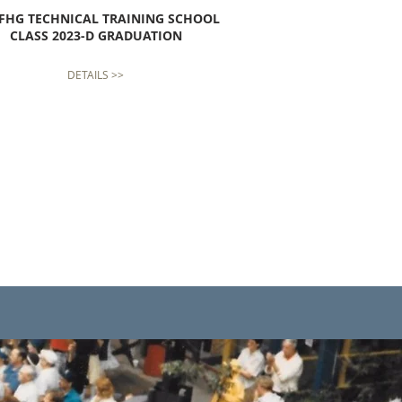
FHG TECHNICAL TRAINING SCHOOL
CLASS 2023-D GRADUATION
DETAILS >>