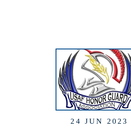
24 JUN 2023