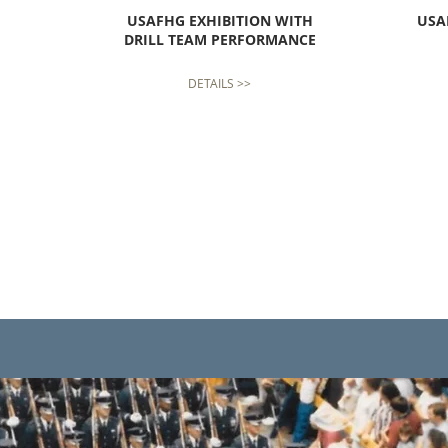
USAFHG
EXHIBITION WITH
USA
DRILL TEAM PERFORMANCE
DETAILS >>