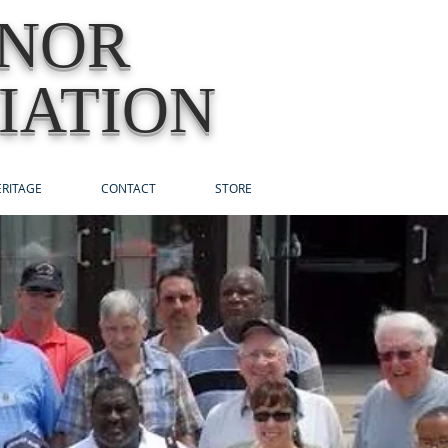
ONOR
IATION
RITAGE
CONTACT
STORE