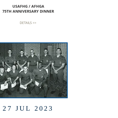
USAFHG / AFHGA
75TH ANNIVERSARY DINNER
DETAILS >>
27 JUL 2023