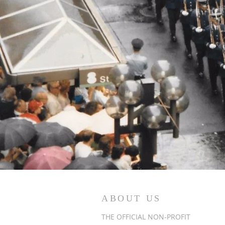
ABOUT US
THE OFFICIAL NON-PROFIT