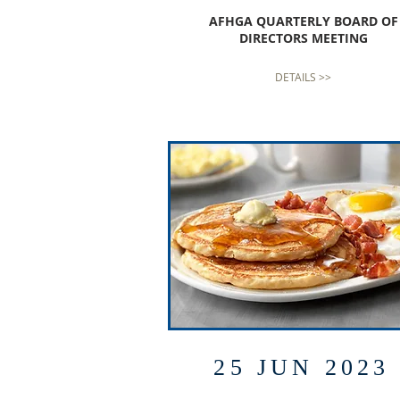
AFHGA QUARTERLY BOARD OF
DIRECTORS MEETING
DETAILS >>
25 JUN 2023