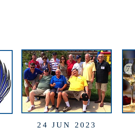
24 JUN 2023