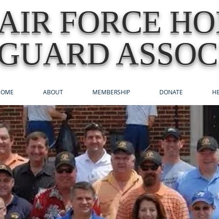
AIR FORCE H
GUARD ASSOC
HOME
ABOUT
MEMBERSHIP
DONATE
HE