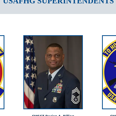
USAFHG SUPERINTENDENTS