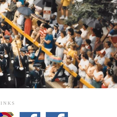
LINKS