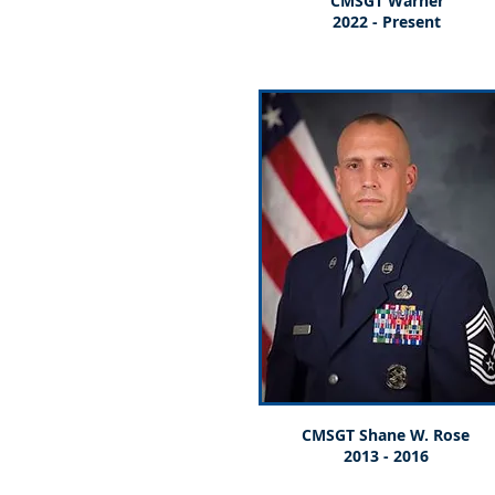
CMSGT Warner
2022 - Present
CMSGT Shane W. Rose
2013 - 2016