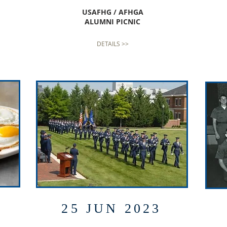
USAFHG / AFHGA
ALUMNI PICNIC
DETAILS >>
25 JUN 2023