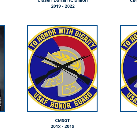
CMSGT Dorian A. Dillion
CM
2019 - 2022
CMSGT
201x - 201x