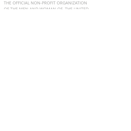
THE OFFICIAL NON-PROFIT ORGANIZATION
OF THE MEN AND WOMAN OF THE UNITED
STATES AIR FORCE HONOR GUARD, BOTH
PAST AND PRESENT
ADDRESS
AIR FORCE HONOR
GUARD ASSOCIATION
P.O. BOX 8301
WASHINGTON DC 20032
RELATED LINKS
AFHGA FACEBOOK PAGE