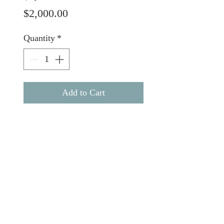
Price
$2,000.00
Quantity
*
Add to Cart