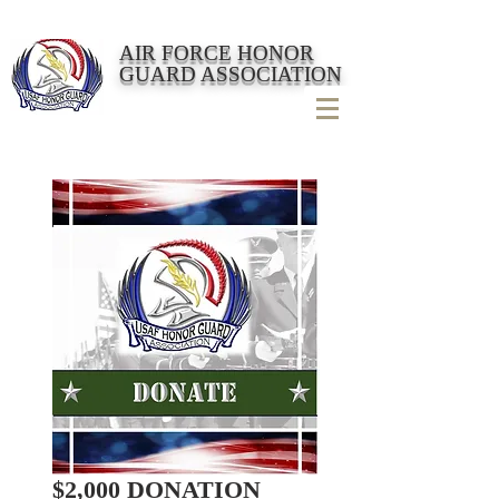
AIR FORCE HONOR
GUARD ASSOCIATION
$2,000 DONATION