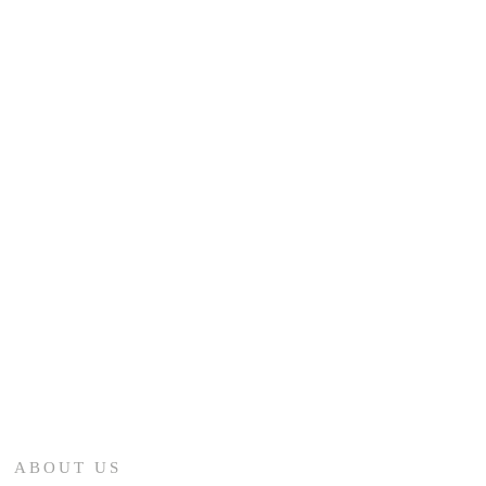
ABOUT US