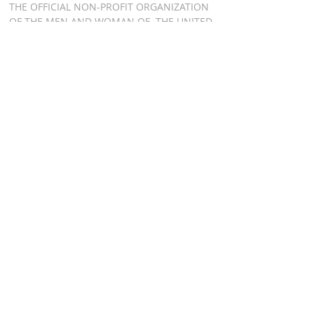
THE OFFICIAL NON-PROFIT ORGANIZATION
OF THE MEN AND WOMAN OF THE UNITED
STATES AIR FORCE HONOR GUARD, BOTH
PAST AND PRESENT
ADDRESS
AIR FORCE HONOR
GUARD ASSOCIATION
P.O. BOX 8301
WASHINGTON DC 20032
RELATED LINKS
AFHGA FACEBOOK PAGE