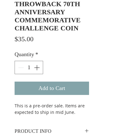
THROWBACK 70TH
ANNIVERSARY
COMMEMORATIVE
CHALLENGE COIN
Price
$35.00
Quantity
*
Add to Cart
This is a pre-order sale. Items are
expected to ship in mid June.
PRODUCT INFO