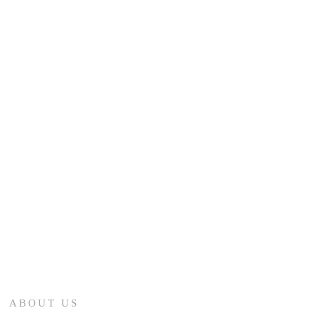
ABOUT US