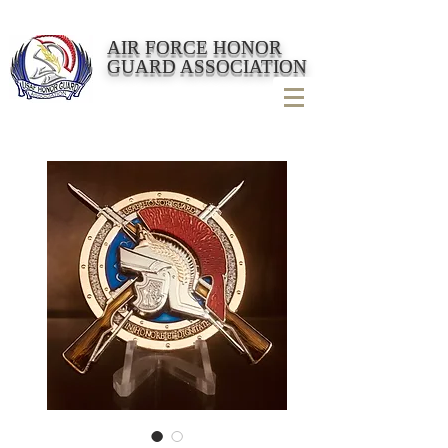
AIR FORCE HONOR
GUARD ASSOCIATION