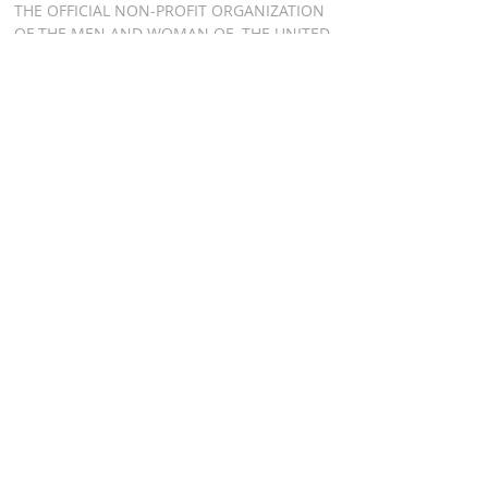
THE OFFICIAL NON-PROFIT ORGANIZATION
OF THE MEN AND WOMAN OF THE UNITED
STATES AIR FORCE HONOR GUARD, BOTH
PAST AND PRESENT
ADDRESS
AIR FORCE HONOR
GUARD ASSOCIATION
P.O. BOX 8301
WASHINGTON DC 20032
RELATED LINKS
AFHGA FACEBOOK PAGE