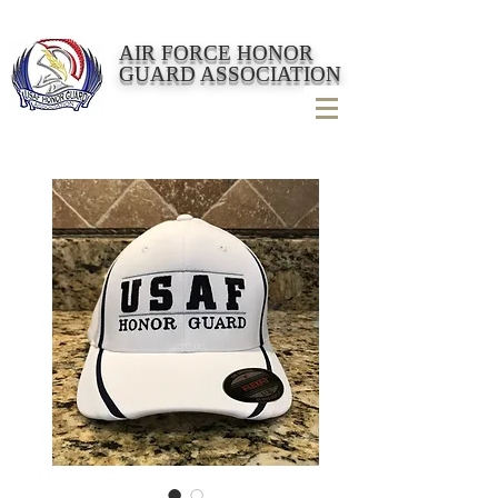
AIR FORCE HONOR
GUARD ASSOCIATION