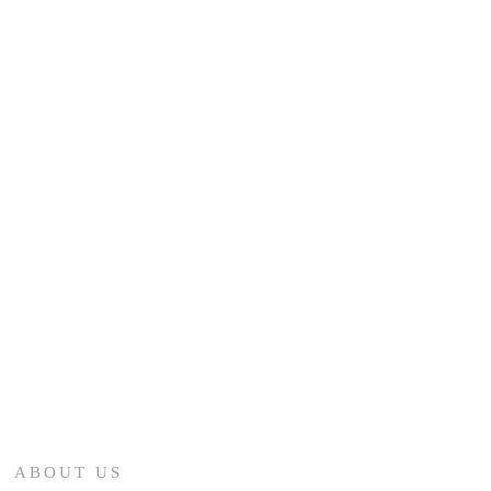
ABOUT US